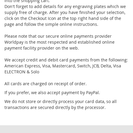
into the shopping cart.
Don't forget to add details for any engraving plates which we
supply free of charge. After you have finished your selection,
click on the Checkout Icon at the top right hand side of the
page and follow the simple online instructions.
Please note that our secure online payments provider
Worldpay is the most respected and established online
payment facility provider on the web.
We accept credit and debit card payments from the following:
American Express, Visa, Mastercard, Switch, JCB, Delta, Visa
ELECTRON & Solo
All cards are charged on receipt of order.
If you prefer, we also accept payment by PayPal.
We do not store or directly process your card data, so all
transactions are secured directly by the processor.