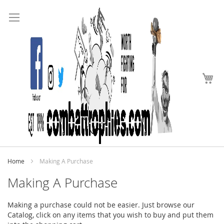
Search
Skip
to
Content
My
Home
Making A Purchase
Making A Purchase
Making a purchase could not be easier. Just browse our
Catalog, click on any items that you wish to buy and put them