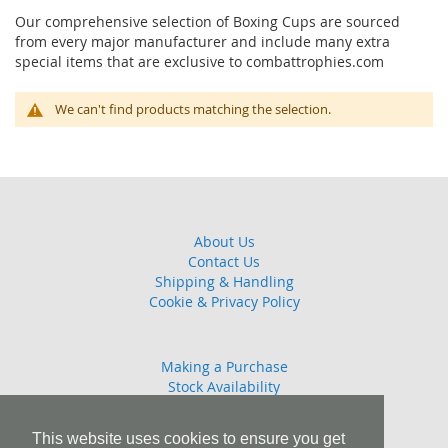
Our comprehensive selection of Boxing Cups are sourced
from every major manufacturer and include many extra
special items that are exclusive to combattrophies.com
We can't find products matching the selection.
About Us
Contact Us
Shipping & Handling
Cookie & Privacy Policy
Making a Purchase
Stock Availability
Guarantee
Returns Policy
This website uses cookies to ensure you get