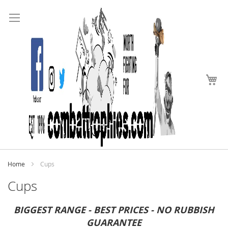
Search
Skip
to
Content
My
Home
Cups
Cups
BIGGEST RANGE - BEST PRICES - NO RUBBISH
GUARANTEE