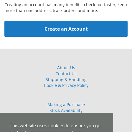
Creating an account has many benefits: check out faster, keep
more than one address, track orders and more.
Create an Account
About Us
Contact Us
Shipping & Handling
Cookie & Privacy Policy
Making a Purchase
Stock Availability
Guarantee
Returns Policy
This website uses cookies to ensure you get