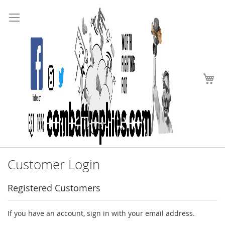
Search
Skip
to
Content
My
Customer Login
Registered Customers
If you have an account, sign in with your email address.