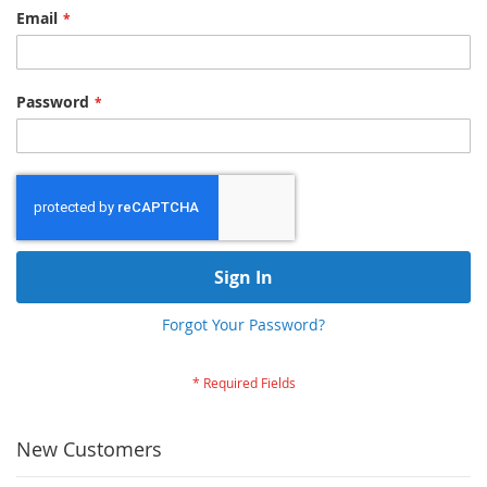
Email
Password
Sign In
Forgot Your Password?
New Customers