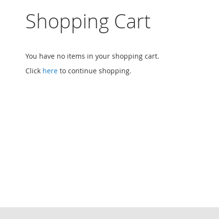
Sign
In
Shopping Cart
Search
Create
an
Account
You have no items in your shopping cart.
My
Orders
Click
here
to continue shopping.
My
Account