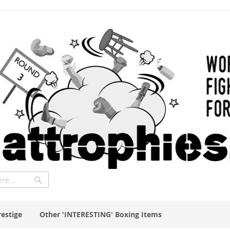
Search
restige
Other 'INTERESTING' Boxing Items