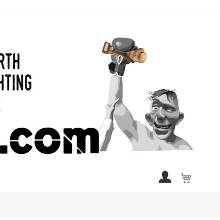
My Cart