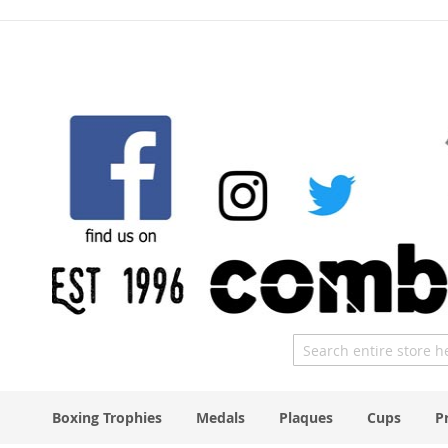
Skip
to
Content
Search
Boxing Trophies
Medals
Plaques
Cups
P