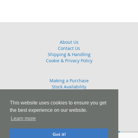
About Us
Contact Us
Shipping & Handling
Cookie & Privacy Policy
Making a Purchase
Stock Availability
Guarantee
Returns Policy
This website uses cookies to ensure you get
the best experience on our website.
Learn more
T: 01245 808908 E: sales@combattrophies.com
Got it!