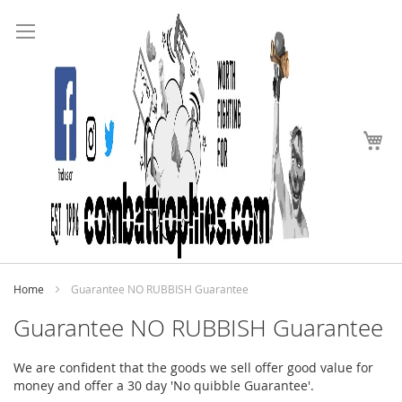
Search
Skip
to
Content
My
Home
Guarantee NO RUBBISH Guarantee
Guarantee NO RUBBISH Guarantee
We are confident that the goods we sell offer good value for
money and offer a 30 day 'No quibble Guarantee'.