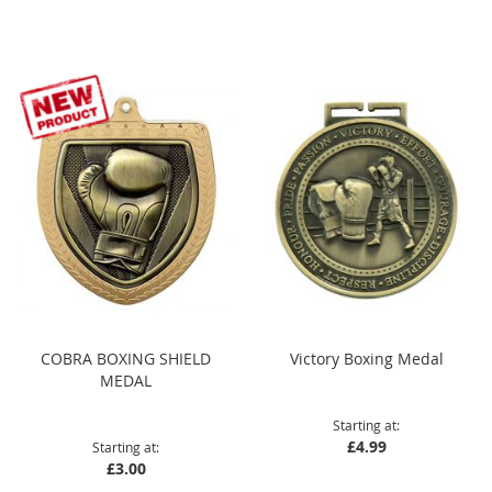
Direction
COBRA BOXING SHIELD
Victory Boxing Medal
MEDAL
Starting at
£4.99
Starting at
£3.00