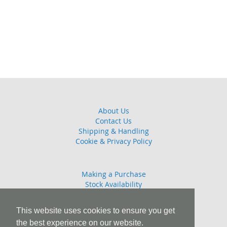
About Us
Contact Us
Shipping & Handling
Cookie & Privacy Policy
Making a Purchase
Stock Availability
Guarantee
Returns Policy
This website uses cookies to ensure you get
the best experience on our website.