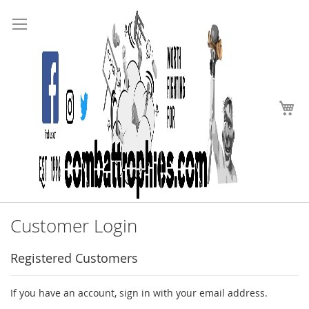
Search
Skip
to
Content
My
Customer Login
Registered Customers
If you have an account, sign in with your email address.