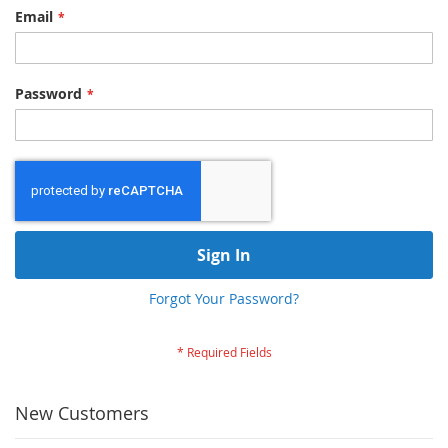
Email
Password
Sign In
Forgot Your Password?
New Customers