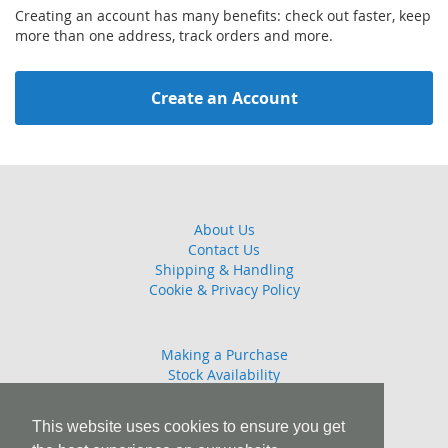
Creating an account has many benefits: check out faster, keep
more than one address, track orders and more.
Create an Account
About Us
Contact Us
Shipping & Handling
Cookie & Privacy Policy
Making a Purchase
Stock Availability
Guarantee
Returns Policy
This website uses cookies to ensure you get