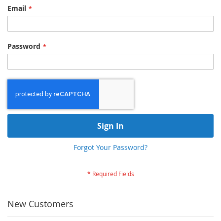
Email
Password
Sign In
Forgot Your Password?
New Customers