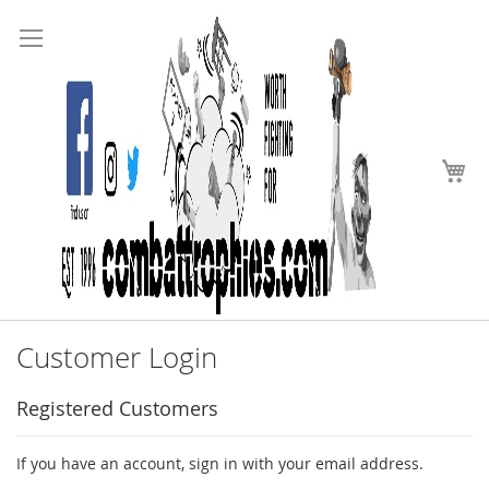
Search
Skip
to
Content
My
Customer Login
Registered Customers
If you have an account, sign in with your email address.