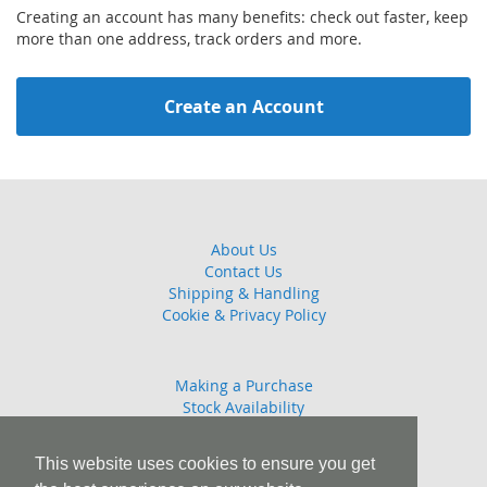
Creating an account has many benefits: check out faster, keep
more than one address, track orders and more.
Create an Account
About Us
Contact Us
Shipping & Handling
Cookie & Privacy Policy
Making a Purchase
Stock Availability
Guarantee
Returns Policy
This website uses cookies to ensure you get