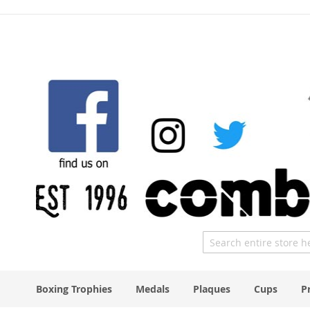
Skip
to
Content
Search
Boxing Trophies
Medals
Plaques
Cups
P