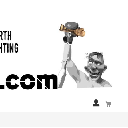
My Cart