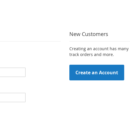
New Customers
Creating an account has many b
track orders and more.
Create an Account