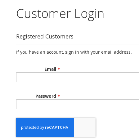
Sign
In
Customer Login
Search
Create
an
Account
Registered Customers
My
Orders
If you have an account, sign in with your email address.
My
Account
Email
Password