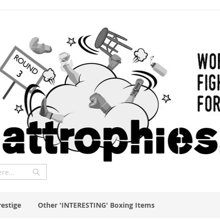
Search
restige
Other 'INTERESTING' Boxing Items