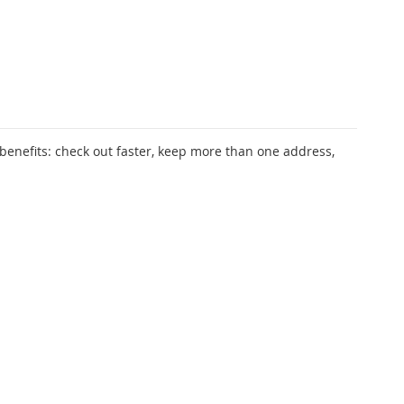
enefits: check out faster, keep more than one address,