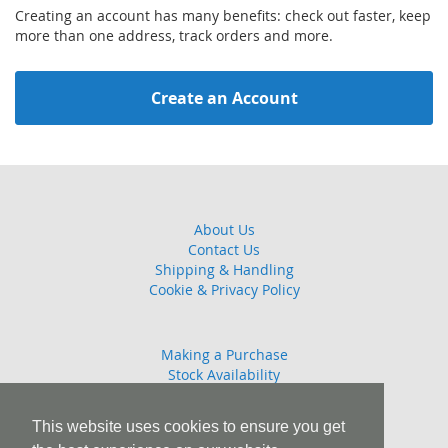
Creating an account has many benefits: check out faster, keep
more than one address, track orders and more.
Create an Account
About Us
Contact Us
Shipping & Handling
Cookie & Privacy Policy
Making a Purchase
Stock Availability
Guarantee
Returns Policy
This website uses cookies to ensure you get