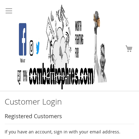
Search
Skip
to
Content
My
Customer Login
Registered Customers
If you have an account, sign in with your email address.