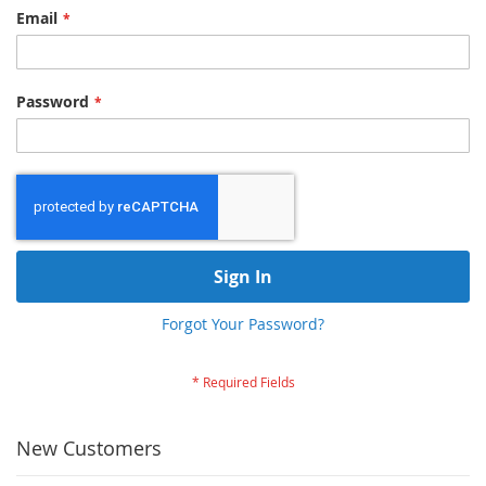
Email
Password
Sign In
Forgot Your Password?
New Customers