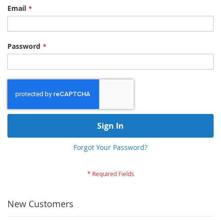
Email
Password
Sign In
Forgot Your Password?
New Customers