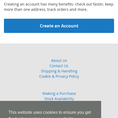
Creating an account has many benefits: check out faster, keep
more than one address, track orders and more.
Create an Account
About Us
Contact Us
Shipping & Handling
Cookie & Privacy Policy
Making a Purchase
Stock Availability
Guarantee
Returns Policy
This website uses cookies to ensure you get