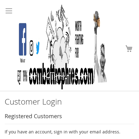
Search
Skip
to
Content
My
Customer Login
Registered Customers
If you have an account, sign in with your email address.