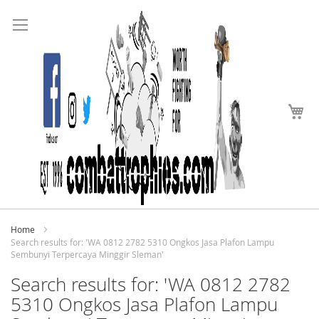
Search
Skip
to
Content
My
Home
Search results for: 'WA 0812 2782 5310 Ongkos Jasa Plafon Lampu
Sembunyi Terpercaya Minggir Sleman'
Search results for: 'WA 0812 2782
5310 Ongkos Jasa Plafon Lampu