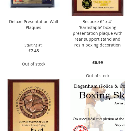
Deluxe Presentation Wall
Bespoke 6" x 4"
Plaques
'Barnstaple' boxing
presentation plaque with
rear support stand and
resin boxing decoration
Starting at
£7.45
£6.99
Out of stock
Out of stock