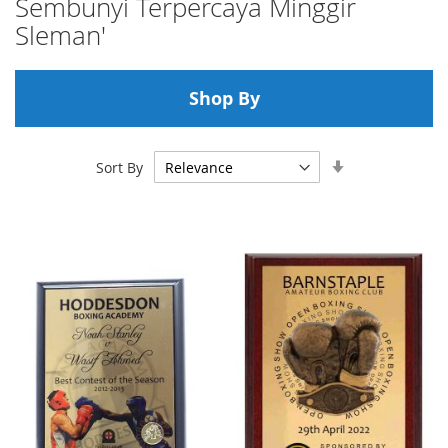
Sembunyi Terpercaya Minggir
Sleman'
Shop By
Set
Sort By
Ascending
Direction