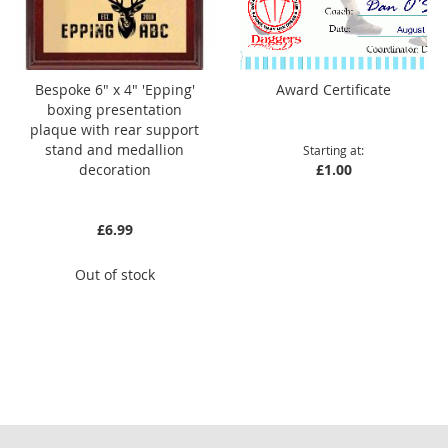
Bespoke 6" x 4" 'Epping'
Award Certificate
boxing presentation
plaque with rear support
stand and medallion
Starting at
decoration
£1.00
£6.99
Out of stock