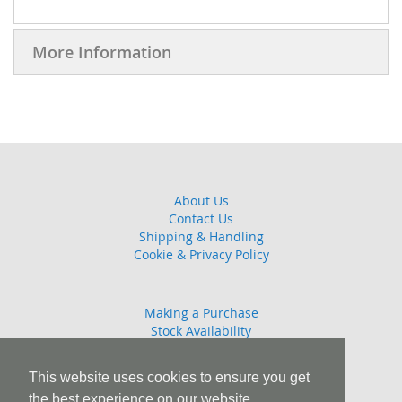
More Information
About Us
Contact Us
Shipping & Handling
Cookie & Privacy Policy
Making a Purchase
Stock Availability
Guarantee
Returns Policy
This website uses cookies to ensure you get
the best experience on our website.