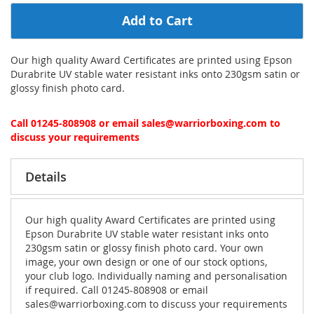
Add to Cart
Our high quality Award Certificates are printed using Epson
Durabrite UV stable water resistant inks onto 230gsm satin or
glossy finish photo card.
Call 01245-808908 or email sales@warriorboxing.com to
discuss your requirements
Details
Our high quality Award Certificates are printed using
Epson Durabrite UV stable water resistant inks onto
230gsm satin or glossy finish photo card. Your own
image, your own design or one of our stock options,
your club logo. Individually naming and personalisation
if required. Call 01245-808908 or email
sales@warriorboxing.com to discuss your requirements