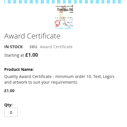
Award Certificate
IN STOCK
SKU
Award Certificate
£1.00
Starting at
Grouped
product
items
Quality Award Certificate - minimum order 10. Text, Logo's
and artwork to suit your requirements.
£1.00