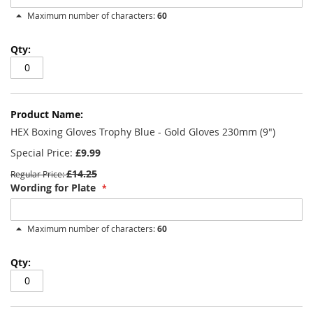
Maximum number of characters:
60
HEX Boxing Gloves Trophy Blue - Gold Gloves 230mm (9")
Special Price
£9.99
£14.25
Regular Price
Wording for Plate
Maximum number of characters:
60