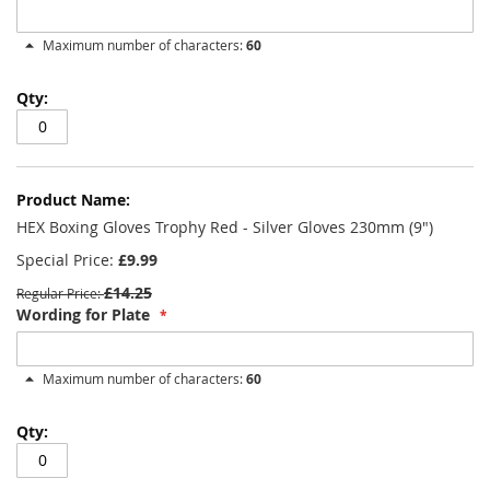
Maximum number of characters:
60
HEX Boxing Gloves Trophy Red - Silver Gloves 230mm (9")
Special Price
£9.99
£14.25
Regular Price
Wording for Plate
Maximum number of characters:
60