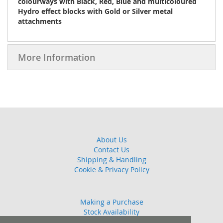
colourways with Black, Red, Blue and multicoloured
Hydro effect blocks with Gold or Silver metal
attachments
More Information
About Us
Contact Us
Shipping & Handling
Cookie & Privacy Policy
Making a Purchase
Stock Availability
Guarantee