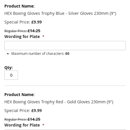
HEX Boxing Gloves Trophy Blue - Silver Gloves 230mm (9")
Special Price
£9.99
£14.25
Regular Price
Wording for Plate
Maximum number of characters:
60
HEX Boxing Gloves Trophy Red - Gold Gloves 230mm (9")
Special Price
£9.99
£14.25
Regular Price
Wording for Plate