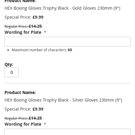
product
items
HEX Boxing Gloves Trophy Black - Gold Gloves 230mm (9")
Special Price
£9.99
£14.25
Regular Price
Wording for Plate
Maximum number of characters:
60
HEX Boxing Gloves Trophy Black - Silver Gloves 230mm (9")
Special Price
£9.99
£14.25
Regular Price
Wording for Plate