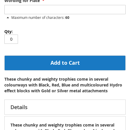
Wording for Plate
Maximum number of characters:
60
Add to Cart
These chunky and weighty trophies come in several
colourways with Black, Red, Blue and multicoloured Hydro
effect blocks with Gold or Silver metal attachments
Details
These chunky and weighty trophies come in several