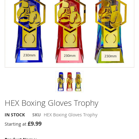
the
the
images
images
gallery
gallery
HEX Boxing Gloves Trophy
IN STOCK
SKU
HEX Boxing Gloves Trophy
£9.99
Starting at
Grouped