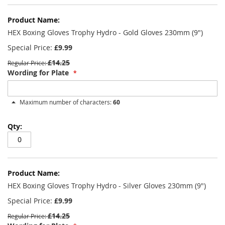
HEX Boxing Gloves Trophy Hydro - Gold Gloves 230mm (9")
Special Price
£9.99
£14.25
Regular Price
Wording for Plate
Maximum number of characters:
60
HEX Boxing Gloves Trophy Hydro - Silver Gloves 230mm (9")
Special Price
£9.99
£14.25
Regular Price