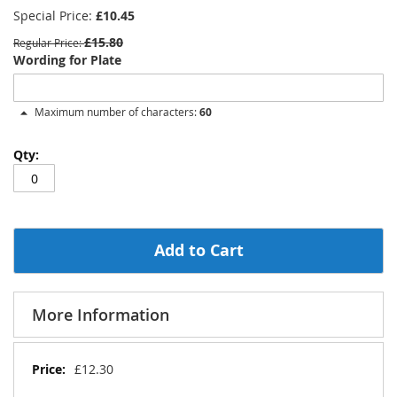
Special Price
£10.45
£15.80
Regular Price
Wording for Plate
Maximum number of characters:
60
Add to Cart
More Information
More
£12.30
Information