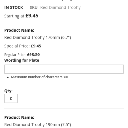
IN STOCK
SKU
Red Diamond Trophy
£9.45
Starting at
Grouped
product
items
Red Diamond Trophy 170mm (6.7")
Special Price
£9.45
£13.20
Regular Price
Wording for Plate
Maximum number of characters:
60
Red Diamond Trophy 190mm (7.5")