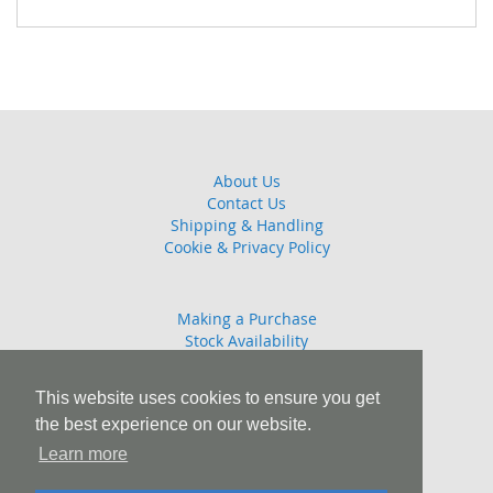
About Us
Contact Us
Shipping & Handling
Cookie & Privacy Policy
Making a Purchase
Stock Availability
Guarantee
Returns Policy
This website uses cookies to ensure you get
the best experience on our website.
Learn more
T: 01245 808908 E: sales@combattrophies.com