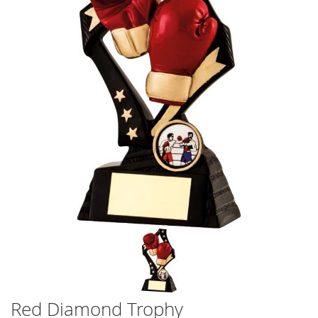
the
the
images
images
gallery
gallery
Red Diamond Trophy