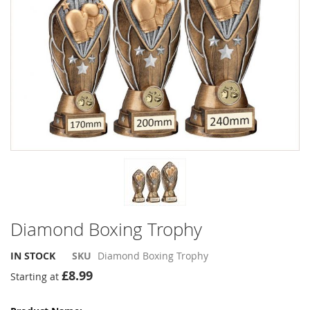
the
the
images
images
gallery
gallery
Diamond Boxing Trophy
IN STOCK
SKU
Diamond Boxing Trophy
£8.99
Starting at
Grouped