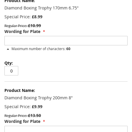
product
items
Diamond Boxing Trophy 170mm 6.75"
Special Price
£8.99
£10.99
Regular Price
Wording for Plate
Maximum number of characters:
60
Diamond Boxing Trophy 200mm 8"
Special Price
£9.99
£13.50
Regular Price
Wording for Plate