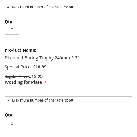
Maximum number of characters:
60
Diamond Boxing Trophy 240mm 9.5"
Special Price
£10.99
£15.99
Regular Price
Wording for Plate
Maximum number of characters:
60