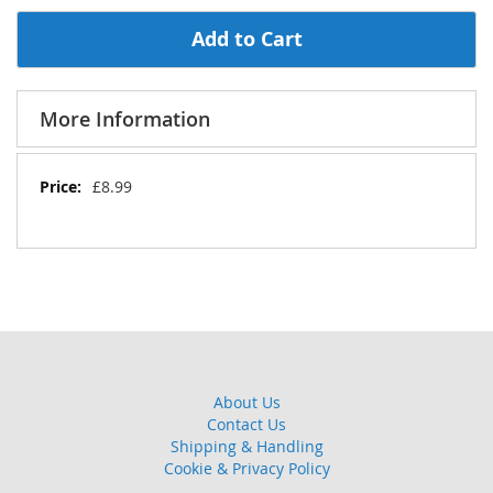
Add to Cart
More Information
More
£8.99
Information
About Us
Contact Us
Shipping & Handling
Cookie & Privacy Policy