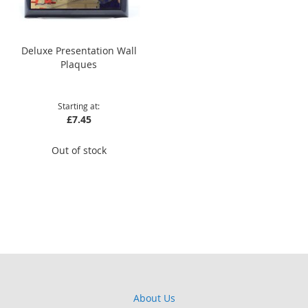
Deluxe Presentation Wall
Plaques
Starting at
£7.45
Out of stock
About Us