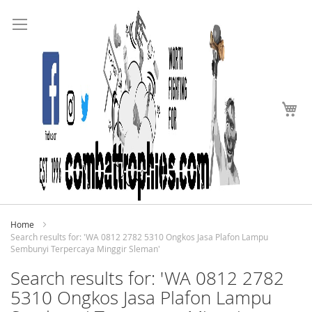
Search
Skip
to
Content
My
Home
Search results for: 'WA 0812 2782 5310 Ongkos Jasa Plafon Lampu
Sembunyi Terpercaya Minggir Sleman'
Search results for: 'WA 0812 2782
5310 Ongkos Jasa Plafon Lampu