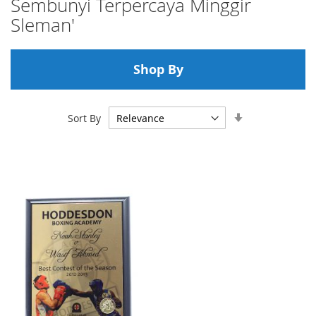
Sembunyi Terpercaya Minggir
Sleman'
Shop By
Set
Sort By
Ascending
Direction